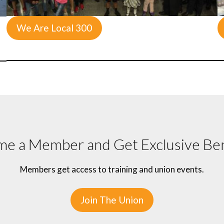
We Are Local 300
e a Member and Get Exclusive Ben
Members get access to training and union events.
Join The Union