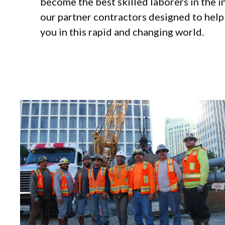
become the best skilled laborers in the 
our partner contractors designed to hel
you in this rapid and changing world.