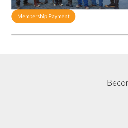
Membership Payment
Becom