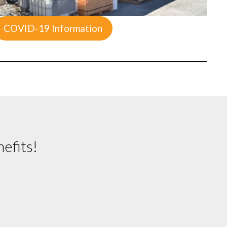
COVID-19 Information
efits!