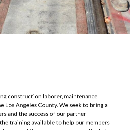
ing construction laborer, maintenance
he Los Angeles County. We seek to bring a
s and the success of our partner
the training available to help our members