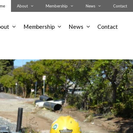
me
About
Membership
News
Contact
bout
Membership
News
Contact