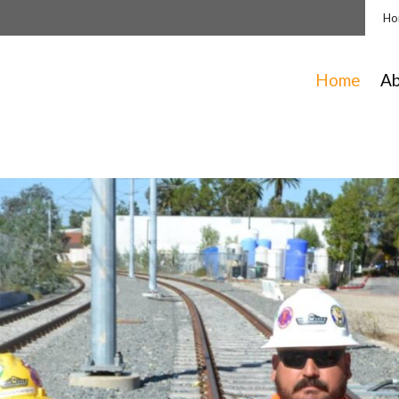
Ho
Home
A