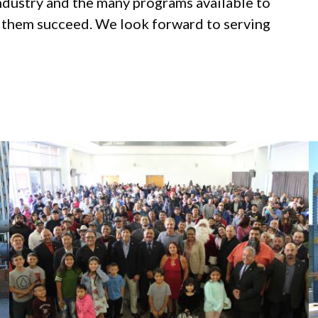
industry and the many programs available to
p them succeed. We look forward to serving