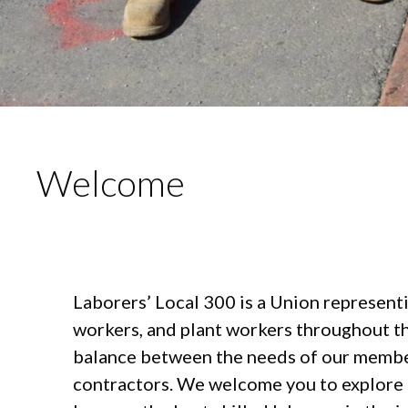
Welcome
Laborers’ Local 300 is a Union represent
workers, and plant workers throughout t
balance between the needs of our member
contractors. We welcome you to explore 