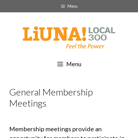
Skip
Menu
to
content
Menu
General Membership
Meetings
Membership meetings provide an