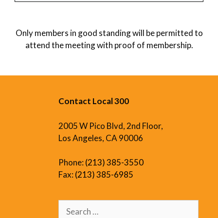
Only members in good standing will be permitted to
attend the meeting with proof of membership.
Contact Local 300
2005 W Pico Blvd, 2nd Floor,
Los Angeles, CA 90006
Phone:
(213) 385-3550
Fax:
(213) 385-6985
Search
for: