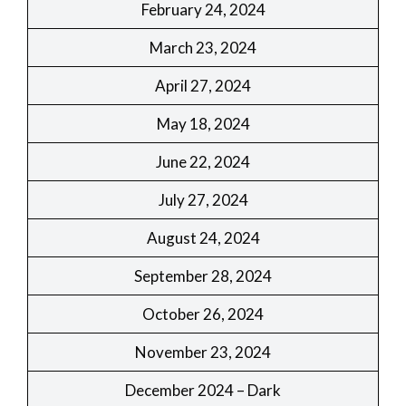
February 24, 2024
March 23, 2024
April 27, 2024
May 18, 2024
June 22, 2024
July 27, 2024
August 24, 2024
September 28, 2024
October 26, 2024
November 23, 2024
December 2024 – Dark