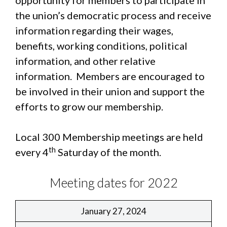
opportunity for members to participate in
the union’s democratic process and receive
information regarding their wages,
benefits, working conditions, political
information, and other relative
information. Members are encouraged to
be involved in their union and support the
efforts to grow our membership.
Local 300 Membership meetings are held
th
every 4
Saturday of the month.
Meeting dates for 2022
January 27, 2024