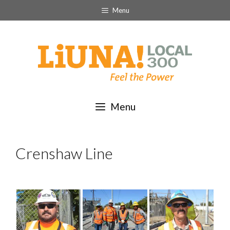
Skip
Menu
to
content
Menu
Crenshaw Line