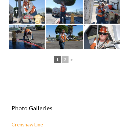
1
2
►
Photo Galleries
Crenshaw Line