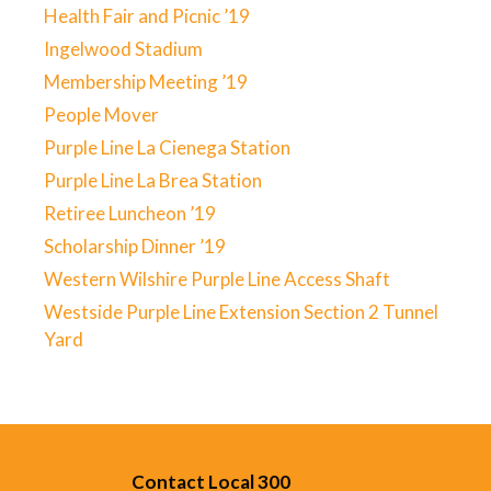
Health Fair and Picnic ’19
Ingelwood Stadium
Membership Meeting ’19
People Mover
Purple Line La Cienega Station
Purple Line La Brea Station
Retiree Luncheon ’19
Scholarship Dinner ’19
Western Wilshire Purple Line Access Shaft
Westside Purple Line Extension Section 2 Tunnel
Yard
Contact Local 300