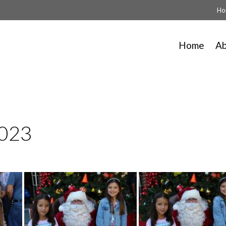
Ho
Home
A
2023