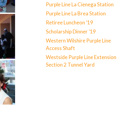
Purple Line La Cienega Station
Purple Line La Brea Station
Retiree Luncheon ’19
Scholarship Dinner ’19
Western Wilshire Purple Line
Access Shaft
Westside Purple Line Extension
Section 2 Tunnel Yard