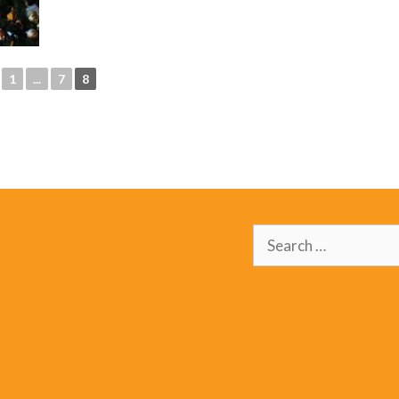
1
...
7
8
Search
for: