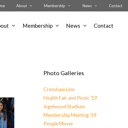
me
About
Membership
News
Contact
bout
Membership
News
Contact
Photo Galleries
Crenshaw Line
Health Fair and Picnic ’19
Ingelwood Stadium
Membership Meeting ’19
People Mover