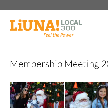
Skip
to
content
Membership Meeting 