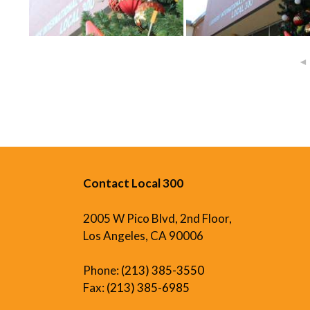
◄
Contact Local 300
2005 W Pico Blvd, 2nd Floor,
Los Angeles, CA 90006
Phone:
(213) 385-3550
Fax:
(213) 385-6985